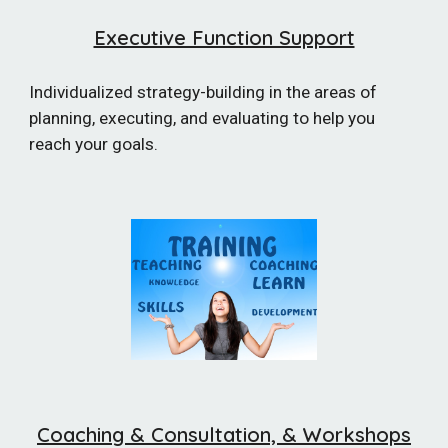
Executive Function Support
Individualized s
trategy-building in the areas of
planning, executing, and evaluating to help you
reach your goals.
Coaching & Consultation, & Worksh
ops