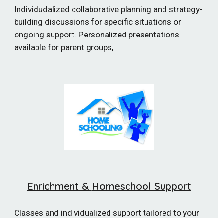
Individudalized collaborative planning and strategy-
building discussions for specific situations or
ongoing support. Personalized presentations
available for parent groups,
Enrichment &
Homeschool Support
Classes and individualized support tailored to your