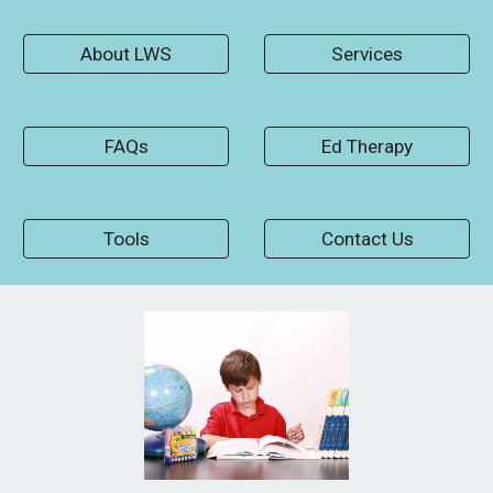
About LWS
Services
FAQs
Ed Therapy
Tools
Contact Us