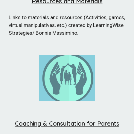
Resources and Materials
Links to materials and resources (Activities, games,
virtual manipulatives, etc.) created by LearningWise
Strategies/ Bonnie Massimino.
Coaching & Consultation for Parents