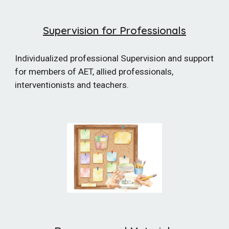
Supervision for Professionals
Individualized
professional Supervision and support
for members of AET, allied professionals,
interventionists and teachers.