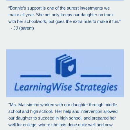
“Bonnie’s support is one of the surest investments we
make all year. She not only keeps our daughter on track
with her schoolwork, but goes the extra mile to make it fun.”
- JJ (parent)
"Ms. Massimino worked with our daughter through middle
school and high school. Her help and intervention allowed
our daughter to succeed in high school, and prepared her
well for college, where she has done quite well and now