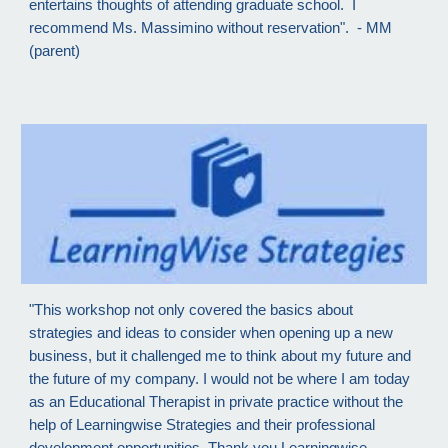
entertains thoughts of attending graduate school. I
recommend Ms. Massimino without reservation". - MM
(parent)
"This workshop not only covered the basics about
strategies and ideas to consider when opening up a new
business, but it challenged me to think about my future and
the future of my company. I would not be where I am today
as an Educational Therapist in private practice without the
help of Learningwise Strategies and their professional
development opportunities. Thank you Learningwise