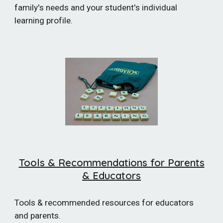
family's needs and your student's individual
learning profile.
Tools & Recommendations for Parents
& Educators
Tools & recommended resources for educators
and parents.