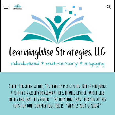
Skip to main content
Skip to navigation
Albert Einstein wrote, “Everybody is a genius. But if you judge
a fish by its ability to climb a tree, it will live its whole life
believing that it is stupid.” The question I have for you at this
point of our journey together is, “What is your genius?”