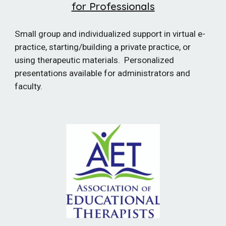
for Professionals
Small group and individualized support in virtual e-
practice, starting/building a private practice, or
using therapeutic materials. Personalized
presentations available for administrators and
faculty.