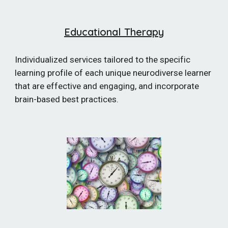
Educational Therapy
Individualized services tailored to the specific
learning profile of each unique neurodiverse learner
that are effective and engaging, and incorporate
brain-based best practices.