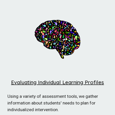
Evaluating Individual Learning Profiles
Using a variety of assessment tools, we gather
information about students' needs to plan for
individualized intervention.