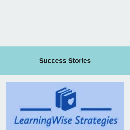
.
Success Stories